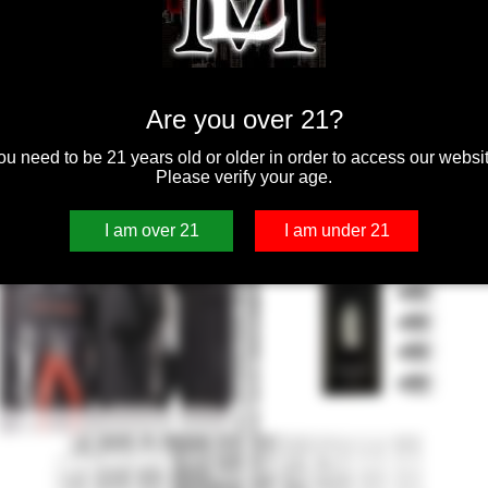
Are you over 21?
OhmBoy X Grimm Green GOAT RDA
Cartel Obelisk RDA
ou need to be 21 years old or older in order to access our websit
Please verify your age.
I am over 21
I am under 21
Coil Master Kit Mini V2
SMOK Nord Coils