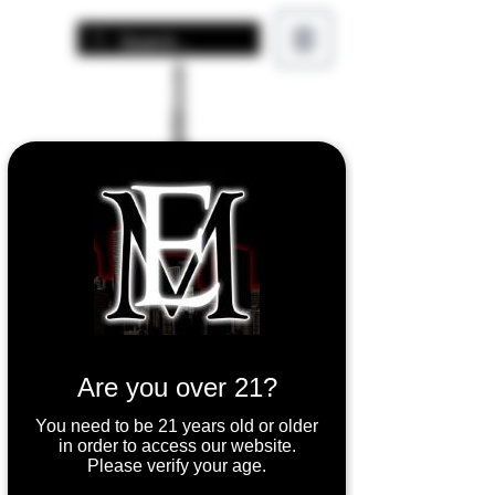
Are you over 21?
You need to be 21 years old or older
in order to access our website.
Please verify your age.
Uwell Valyrian