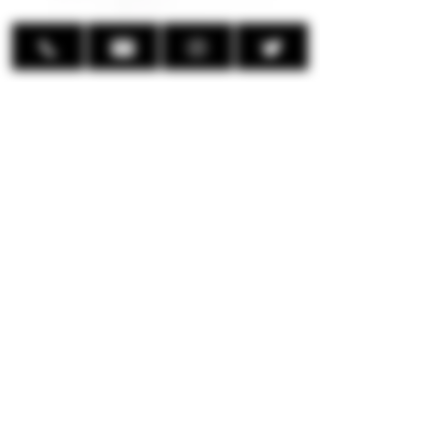
Display:
0.85" HD Color Screen
Multi-Functional Button:
Light Up Screen
Lock/Unlock Ignition through
Button
Adjust Wattage
Enter Menu
Power ON/OFF
Includes:
1 x UWELL Caliburn G4 Device
1 x UWELL Caliburn GPP 0.4Ω Pod
1 x UWELL Caliburn GPP 0.9Ω Pod
1 x User Manual
© 2024 EmpireMods Inc.