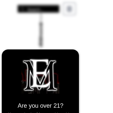
Are you over 21?