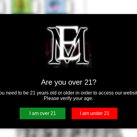
Are you over 21?
ou need to be 21 years old or older in order to access our websit
Please verify your age.
I am over 21
I am under 21