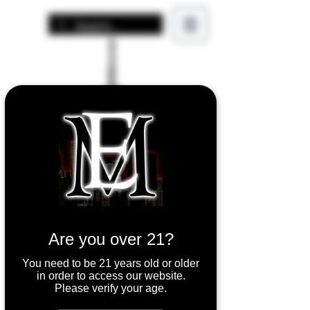
Are you over 21?
You need to be 21 years old or older
in order to access our website.
Please verify your age.
SMOK TFV8 X-