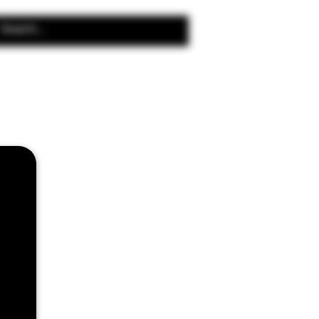
Search Results
2 Cloud Beast
4 0.15 Ohm Coils