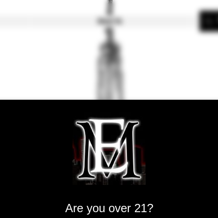
About Us
SMOK TFV1
King V12-Q
Are you over 21?