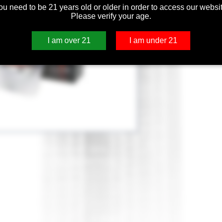
ou need to be 21 years old or older in order to access our websit
Please verify your age.
I am over 21
I am under 21
e Coil 0.15ohm for Smooth Taste.
turer's Recommended Wattage Range: 90-