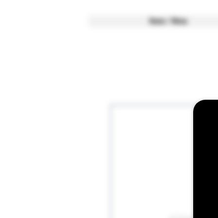
Home / Menu