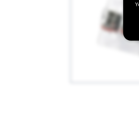
Y
Cloud Beast King V12-Q4 Quadrupl
Designed for: 60-190W / Manufac
160W