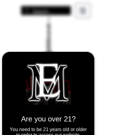
Are you over 21?
You need to be 21 years old or older
in order to access our website.