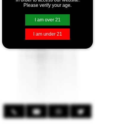
Please verify your age.
SMOK Novo 2X
Kit
I am over 21
I am under 21
SMOK Novo 2X Kit
Compatible with:
SMOK Novo Pods
Output Wattage: 12W to 20W
(<0.7Ω), 4W to 14W (>0.7Ω)
Battery: Built-in 800mAh
Size: 97mm x 24.5mm x 14.5mm
Capacity: 2.0 ML
Charging: Type-C
Fill: Leak-Proof Top Fill Design
Airflow: Side-Adjustable
LED Light
Magnetic Pod Connection