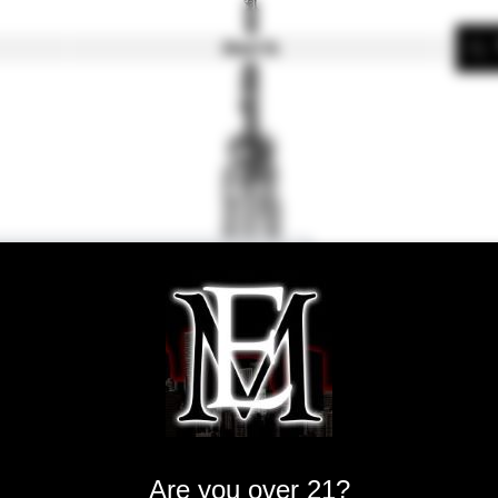
About Us
Aspire BVC
Are you over 21?