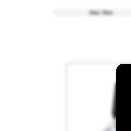
Home / Menu