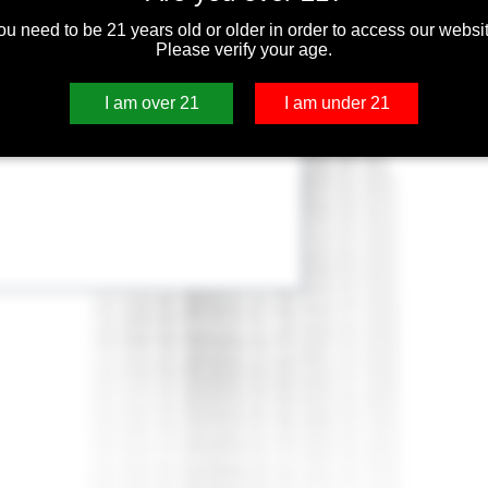
ou need to be 21 years old or older in order to access our websit
Please verify your age.
I am over 21
I am under 21
C replacement heads are designed to fit
ducts including the Aspire ET-S, Aspire ET,
ign which was the first BVC on the market.
uction, more flavorful longer lasting coils .