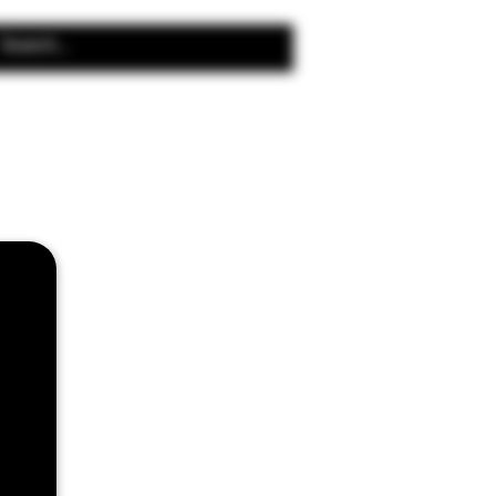
Search Results
 Coils