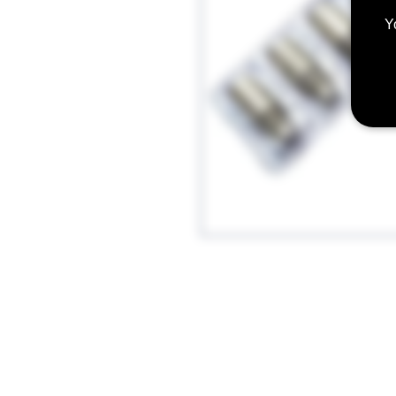
Y
These new and improved cotton BV
the Aspire BDC and BVC line of pro
Aspire CE5-S, and Aspire CE5.
Features a vertical single coil des
Redesigned for Increased vapor prod