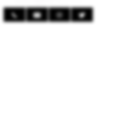
Up to 25,000 Puffs.
Boost (15,000 Puffs) and Regular
(25,000 Puffs) Mode Available.
PTC Chip Technology
E-liquid Capacity: 27mL Pre-Filled
50mg (5%) Nic Strength
800mAh Integrated Battery
Resistnce Value: 1.8 ohms
Monitors Battery and Eliquid
Levels (XL HD Screen)
Multiple Animations
Adjustable Airflow
Type-C charging Interface (not
included)
© 2024 EmpireMods Inc.