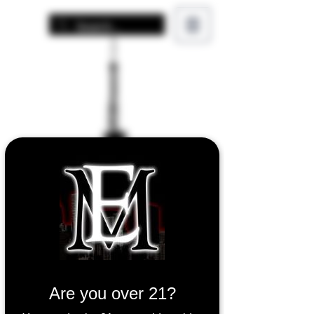
Air Bar AURA
Are you over 21?
25000 Puff