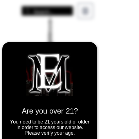
Are you over 21?
You need to be 21 years old or older
in order to access our website.
Please verify your age.
Aspire Cleito 120