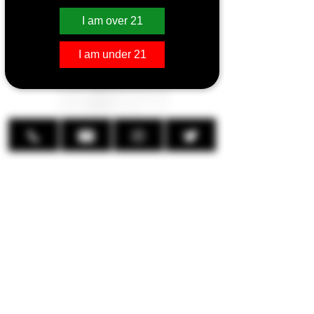
Coils
I am over 21
I am under 21
Aspire Cleito 120 Coils
Replacement coils for the
revolutionary Cleito 120 Tank. Aspire
has taken the revolutionary Cleito coil
design, and cranked up the
performance for high-wattage vapers.
The Cleito 120 Coil is a Clapton-style
coil design with increased airflow and
improved wicking, making the coil
capable of high-wattage vaping
happy from 60 up to 120 watts.